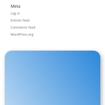
Meta
Log in
Entries feed
Comments feed
WordPress.org