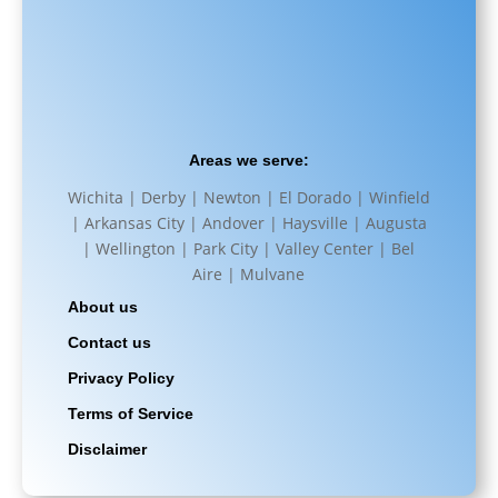
Areas we serve:
Wichita | Derby | Newton | El Dorado | Winfield
| Arkansas City | Andover | Haysville | Augusta
| Wellington | Park City | Valley Center | Bel
Aire | Mulvane
About us
Contact us
Privacy Policy
Terms of Service
Disclaimer