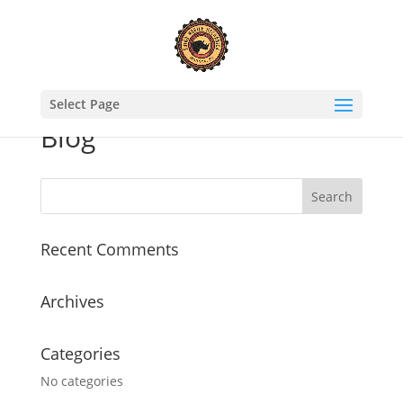
Select Page
Blog
Recent Comments
Archives
Categories
No categories