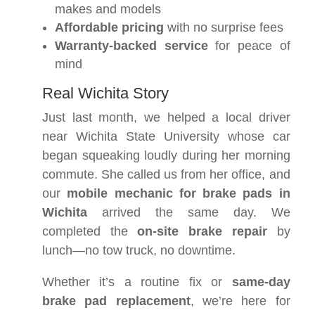
makes and models
Affordable pricing
with no surprise fees
Warranty-backed service
for peace of
mind
Real Wichita Story
Just last month, we helped a local driver
near Wichita State University whose car
began squeaking loudly during her morning
commute. She called us from her office, and
our
mobile mechanic for brake pads in
Wichita
arrived the same day. We
completed the
on-site brake repair
by
lunch—no tow truck, no downtime.
Whether it’s a routine fix or
same-day
brake pad replacement
, we’re here for