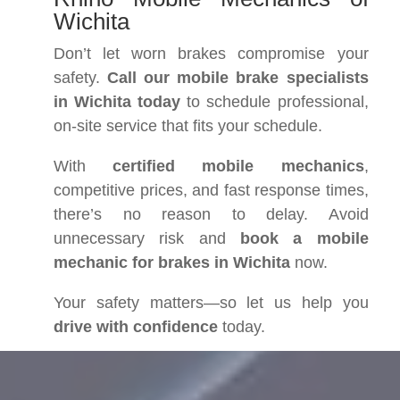
Wichita
Don’t let worn brakes compromise your
safety.
Call our mobile brake specialists
in Wichita today
to schedule professional,
on-site service that fits your schedule.
With
certified mobile mechanics
,
competitive prices, and fast response times,
there’s no reason to delay. Avoid
unnecessary risk and
book a mobile
mechanic for brakes in Wichita
now.
Your safety matters—so let us help you
drive with confidence
today.