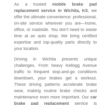
As a trusted
mobile brake pad
replacement service in Wichita, KS
, we
offer the ultimate convenience: professional,
on-site service wherever you are—home,
office, or roadside. You don’t need to waste
time at an auto shop. We bring certified
expertise and top-quality parts directly to
your location.
Driving in Wichita presents unique
challenges. From heavy Kellogg Avenue
traffic to frequent stop-and-go conditions
downtown, your brakes get a workout.
These driving patterns accelerate brake
wear, making routine brake checks and
maintenance even more important. Our
car
brake pad replacement
service is