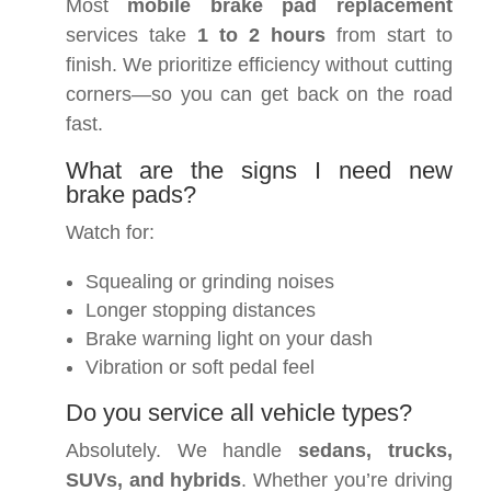
Most
mobile brake pad replacement
services take
1 to 2 hours
from start to
finish. We prioritize efficiency without cutting
corners—so you can get back on the road
fast.
What are the signs I need new
brake pads?
Watch for:
Squealing or grinding noises
Longer stopping distances
Brake warning light on your dash
Vibration or soft pedal feel
Do you service all vehicle types?
Absolutely. We handle
sedans, trucks,
SUVs, and hybrids
. Whether you’re driving