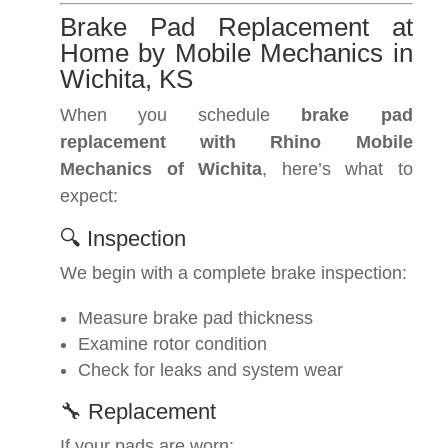
Brake Pad Replacement at
Home by Mobile Mechanics in
Wichita, KS
When you schedule
brake pad
replacement with Rhino Mobile
Mechanics of Wichita
, here’s what to
expect:
🔍 Inspection
We begin with a complete brake inspection:
Measure brake pad thickness
Examine rotor condition
Check for leaks and system wear
🔧 Replacement
If your pads are worn: