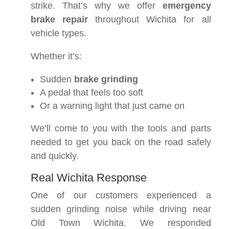
strike. That’s why we offer
emergency
brake repair
throughout Wichita for all
vehicle types.
Whether it’s:
Sudden
brake grinding
A pedal that feels too soft
Or a warning light that just came on
We’ll come to you with the tools and parts
needed to get you back on the road safely
and quickly.
Real Wichita Response
One of our customers experienced a
sudden grinding noise while driving near
Old Town Wichita. We responded