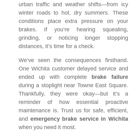
urban traffic and weather shifts—from icy
winter roads to hot, dry summers. These
conditions place extra pressure on your
brakes. If you’re hearing squealing,
grinding, or noticing longer stopping
distances, it’s time for a check.
We’ve seen the consequences firsthand.
One Wichita customer delayed service and
ended up with complete
brake failure
during a stoplight near Towne East Square.
Thankfully, they were okay—but it’s a
reminder of how essential proactive
maintenance is. Trust us for safe, efficient,
and
emergency brake service in Wichita
when you need it most.