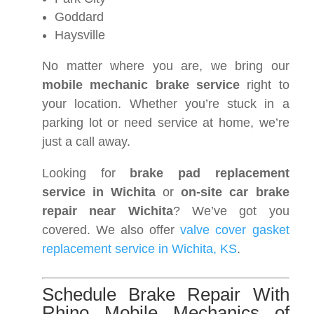
Goddard
Haysville
No matter where you are, we bring our
mobile mechanic brake service
right to
your location. Whether you’re stuck in a
parking lot or need service at home, we’re
just a call away.
Looking for
brake pad replacement
service in Wichita
or
on-site car brake
repair near Wichita
? We’ve got you
covered. We also offer
valve cover gasket
replacement service in Wichita, KS
.
Schedule Brake Repair With
Rhino Mobile Mechanics of