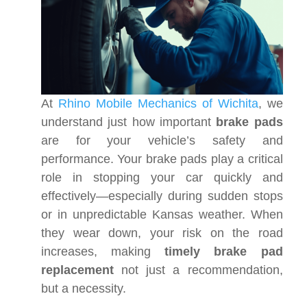
At
Rhino Mobile Mechanics of Wichita
, we
understand just how important
brake pads
are for your vehicle’s safety and
performance. Your brake pads play a critical
role in stopping your car quickly and
effectively—especially during sudden stops
or in unpredictable Kansas weather. When
they wear down, your risk on the road
increases, making
timely brake pad
replacement
not just a recommendation,
but a necessity.