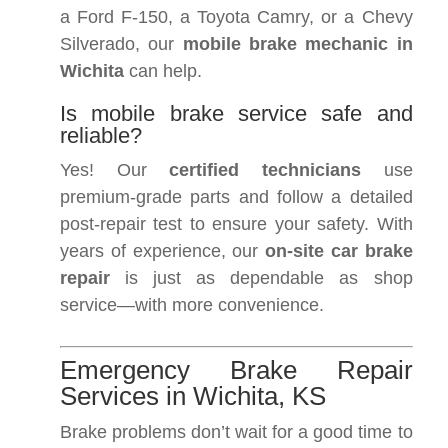
a Ford F-150, a Toyota Camry, or a Chevy
Silverado, our
mobile brake mechanic in
Wichita
can help.
Is mobile brake service safe and
reliable?
Yes! Our
certified technicians
use
premium-grade parts and follow a detailed
post-repair test to ensure your safety. With
years of experience, our
on-site car brake
repair
is just as dependable as shop
service—with more convenience.
Emergency Brake Repair
Services in Wichita, KS
Brake problems don’t wait for a good time to