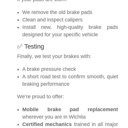
We remove the old brake pads
Clean and inspect calipers
Install new, high-quality brake pads
designed for your specific vehicle
✅ Testing
Finally, we test your brakes with:
A brake pressure check
A short road test to confirm smooth, quiet
braking performance
We’re proud to offer:
Mobile brake pad replacement
wherever you are in Wichita
Certified mechanics
trained in all major