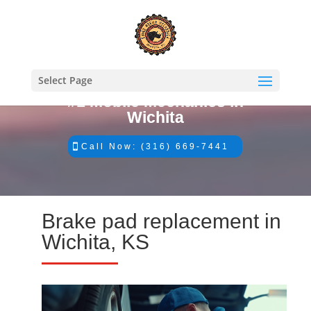
Select Page
#1 Mobile Mechanics in
Wichita
Call Now: (316) 669-7441
Brake pad replacement in
Wichita, KS