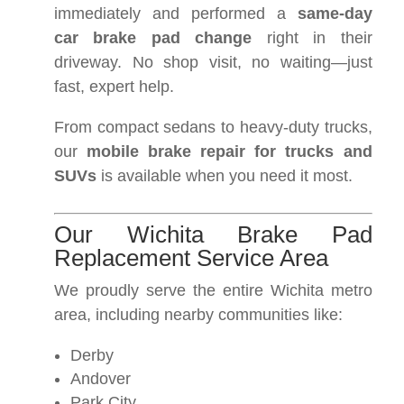
immediately and performed a
same-day
car brake pad change
right in their
driveway. No shop visit, no waiting—just
fast, expert help.
From compact sedans to heavy-duty trucks,
our
mobile brake repair for trucks and
SUVs
is available when you need it most.
Our Wichita Brake Pad
Replacement Service Area
We proudly serve the entire Wichita metro
area, including nearby communities like:
Derby
Andover
Park City