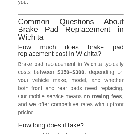
you.
Common Questions About
Brake Pad Replacement in
Wichita
How much does brake pad
replacement cost in Wichita?
Brake pad replacement in Wichita typically
costs between
$150–$300
, depending on
your vehicle make, model, and whether
both front and rear pads need replacing.
Our mobile service means
no towing fees
,
and we offer competitive rates with upfront
pricing.
How long does it take?