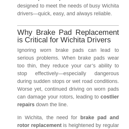
designed to meet the needs of busy Wichita
drivers—quick, easy, and always reliable.
Why Brake Pad Replacement
is Critical for Wichita Drivers
Ignoring worn brake pads can lead to
serious problems. When brake pads wear
too thin, they reduce your car’s ability to
stop effectively—especially dangerous
during sudden stops or wet road conditions.
Worse yet, continued driving on worn pads
can damage your rotors, leading to
costlier
repairs
down the line.
In Wichita, the need for
brake pad and
rotor replacement
is heightened by regular