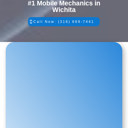
#1 Mobile Mechanics in
Wichita
Call Now: (316) 669-7441